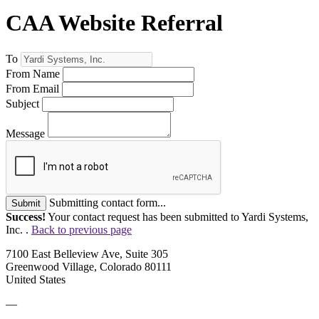
CAA Website Referral
To
From Name
From Email
Subject
Message
Submitting contact form...
Submit
Success!
Your contact request has been submitted to Yardi Systems,
Inc. .
Back to previous page
7100 East Belleview Ave, Suite 305
Greenwood Village, Colorado 80111
United States
—