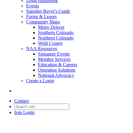
Legal Handbook
Events
Supplier Buyer's Guide
Forms & Leases
Community Maps
Metro Denver
Southern Colorado
Northern Colorado
Weld County
NAA Resources
Signature Events
Member Services
Education & Careers
Operation Solutions
National Advocacy
Create a Login
Contact
Join
Login