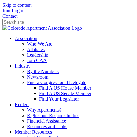
Skip to content
Join
Login
Contact
Association
Who We Are
Affiliates
Leadership
Join CAA
Industry
By the Numbers
Newsroom
Find a Congressional Delegate
Find A US House Member
Find A US Senate Member
Find Your Legislator
Renters
Why Apartments?
Rights and Responsibilities
Financial Assistance
Resources and Links
Member Resources