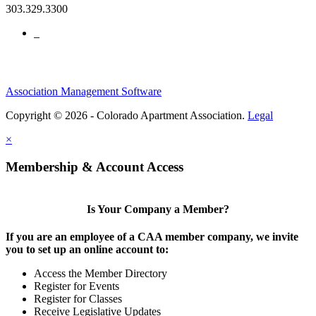
303.329.3300
Association Management Software
Copyright © 2026 - Colorado Apartment Association.
Legal
×
Membership & Account Access
Is Your Company a Member?
If you are an employee of a CAA member company, we invite
you to set up an online account to:
Access the Member Directory
Register for Events
Register for Classes
Receive Legislative Updates