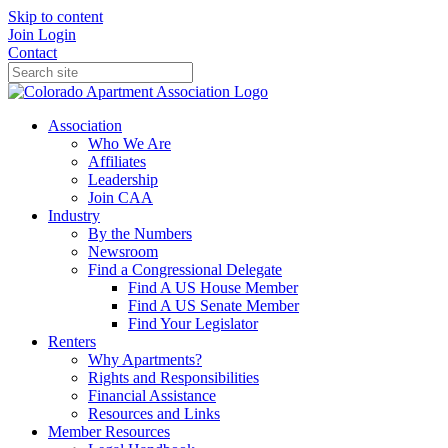
Skip to content
Join
Login
Contact
Association
Who We Are
Affiliates
Leadership
Join CAA
Industry
By the Numbers
Newsroom
Find a Congressional Delegate
Find A US House Member
Find A US Senate Member
Find Your Legislator
Renters
Why Apartments?
Rights and Responsibilities
Financial Assistance
Resources and Links
Member Resources