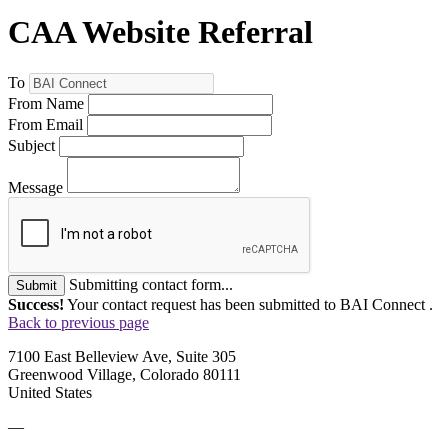
CAA Website Referral
To
From Name
From Email
Subject
Message
Submitting contact form...
Submit
Success!
Your contact request has been submitted to BAI Connect .
Back to previous page
7100 East Belleview Ave, Suite 305
Greenwood Village, Colorado 80111
United States
—