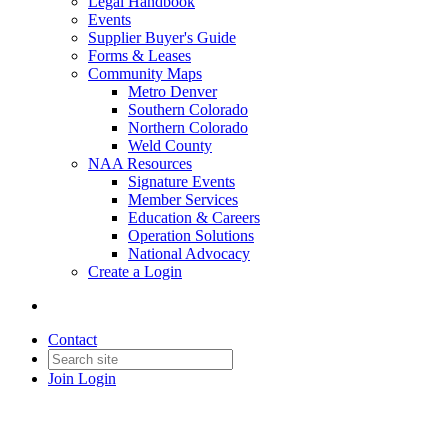
Legal Handbook
Events
Supplier Buyer's Guide
Forms & Leases
Community Maps
Metro Denver
Southern Colorado
Northern Colorado
Weld County
NAA Resources
Signature Events
Member Services
Education & Careers
Operation Solutions
National Advocacy
Create a Login
Contact
Join
Login