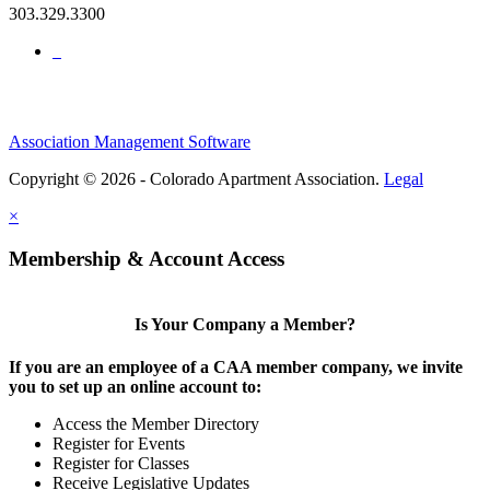
303.329.3300
Association Management Software
Copyright © 2026 - Colorado Apartment Association.
Legal
×
Membership & Account Access
Is Your Company a Member?
If you are an employee of a CAA member company, we invite
you to set up an online account to:
Access the Member Directory
Register for Events
Register for Classes
Receive Legislative Updates