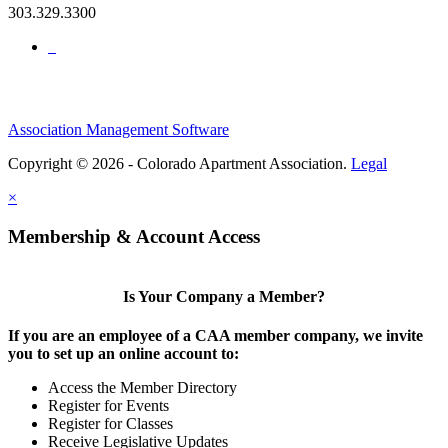
303.329.3300
Association Management Software
Copyright © 2026 - Colorado Apartment Association.
Legal
×
Membership & Account Access
Is Your Company a Member?
If you are an employee of a CAA member company, we invite
you to set up an online account to:
Access the Member Directory
Register for Events
Register for Classes
Receive Legislative Updates