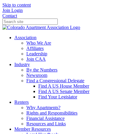
Skip to content
Join
Login
Contact
Association
Who We Are
Affiliates
Leadership
Join CAA
Industry
By the Numbers
Newsroom
Find a Congressional Delegate
Find A US House Member
Find A US Senate Member
Find Your Legislator
Renters
Why Apartments?
Rights and Responsibilities
Financial Assistance
Resources and Links
Member Resources