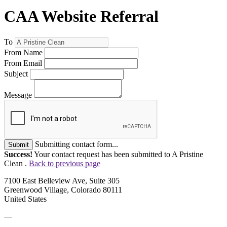
CAA Website Referral
To
From Name
From Email
Subject
Message
Submitting contact form...
Submit
Success!
Your contact request has been submitted to A Pristine
Clean .
Back to previous page
7100 East Belleview Ave, Suite 305
Greenwood Village, Colorado 80111
United States
—