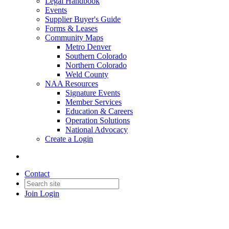
Legal Handbook
Events
Supplier Buyer's Guide
Forms & Leases
Community Maps
Metro Denver
Southern Colorado
Northern Colorado
Weld County
NAA Resources
Signature Events
Member Services
Education & Careers
Operation Solutions
National Advocacy
Create a Login
Contact
Join
Login