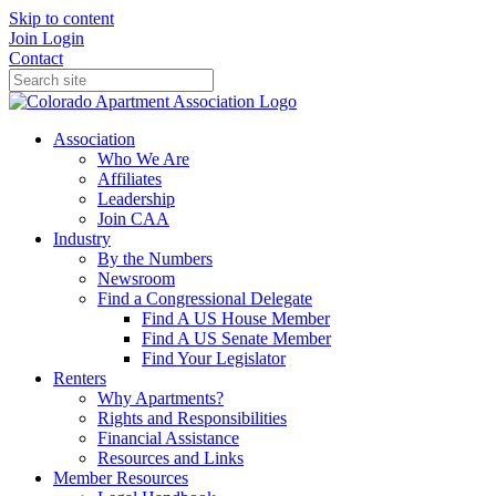
Skip to content
Join
Login
Contact
Association
Who We Are
Affiliates
Leadership
Join CAA
Industry
By the Numbers
Newsroom
Find a Congressional Delegate
Find A US House Member
Find A US Senate Member
Find Your Legislator
Renters
Why Apartments?
Rights and Responsibilities
Financial Assistance
Resources and Links
Member Resources