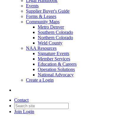
Legal Handbook
Events
Supplier Buyer's Guide
Forms & Leases
Community Maps
Metro Denver
Southern Colorado
Northern Colorado
Weld County
NAA Resources
Signature Events
Member Services
Education & Careers
Operation Solutions
National Advocacy
Create a Login
Contact
Join
Login