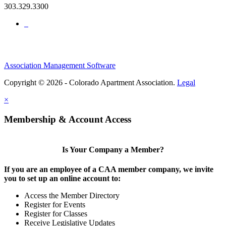
303.329.3300
Association Management Software
Copyright © 2026 - Colorado Apartment Association.
Legal
×
Membership & Account Access
Is Your Company a Member?
If you are an employee of a CAA member company, we invite
you to set up an online account to:
Access the Member Directory
Register for Events
Register for Classes
Receive Legislative Updates