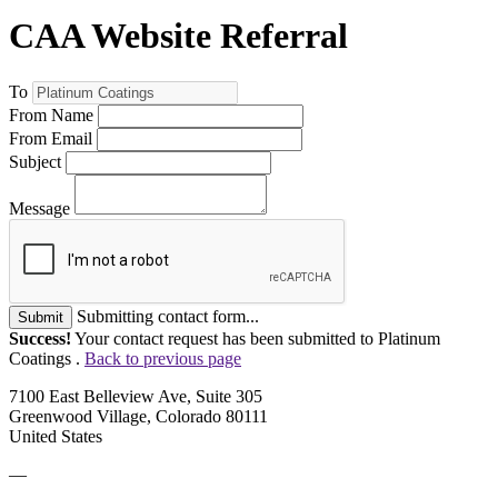
CAA Website Referral
To
From Name
From Email
Subject
Message
Submitting contact form...
Submit
Success!
Your contact request has been submitted to Platinum
Coatings .
Back to previous page
7100 East Belleview Ave, Suite 305
Greenwood Village, Colorado 80111
United States
—