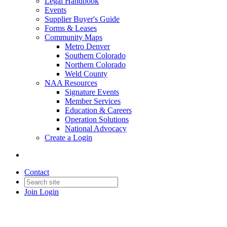
Legal Handbook
Events
Supplier Buyer's Guide
Forms & Leases
Community Maps
Metro Denver
Southern Colorado
Northern Colorado
Weld County
NAA Resources
Signature Events
Member Services
Education & Careers
Operation Solutions
National Advocacy
Create a Login
Contact
Join
Login