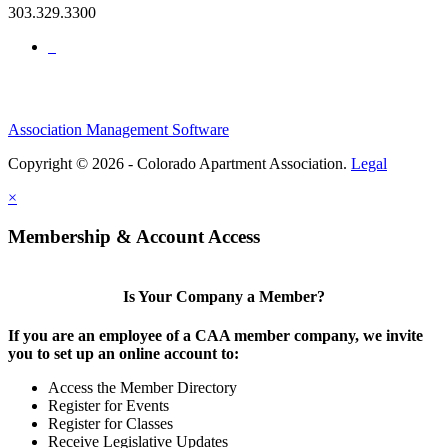
303.329.3300
Association Management Software
Copyright © 2026 - Colorado Apartment Association.
Legal
×
Membership & Account Access
Is Your Company a Member?
If you are an employee of a CAA member company, we invite
you to set up an online account to:
Access the Member Directory
Register for Events
Register for Classes
Receive Legislative Updates