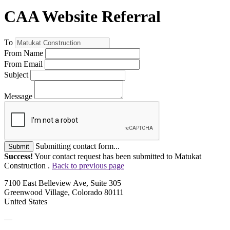
CAA Website Referral
To
From Name
From Email
Subject
Message
Submitting contact form...
Submit
Success!
Your contact request has been submitted to Matukat
Construction .
Back to previous page
7100 East Belleview Ave, Suite 305
Greenwood Village, Colorado 80111
United States
—