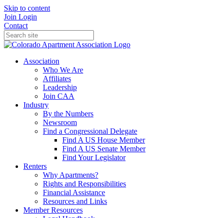
Skip to content
Join
Login
Contact
Association
Who We Are
Affiliates
Leadership
Join CAA
Industry
By the Numbers
Newsroom
Find a Congressional Delegate
Find A US House Member
Find A US Senate Member
Find Your Legislator
Renters
Why Apartments?
Rights and Responsibilities
Financial Assistance
Resources and Links
Member Resources