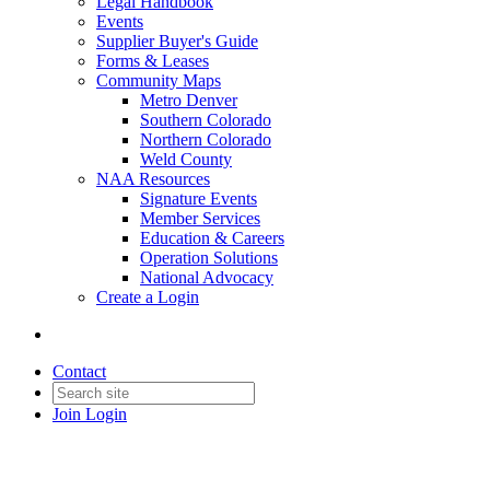
Legal Handbook
Events
Supplier Buyer's Guide
Forms & Leases
Community Maps
Metro Denver
Southern Colorado
Northern Colorado
Weld County
NAA Resources
Signature Events
Member Services
Education & Careers
Operation Solutions
National Advocacy
Create a Login
Contact
Join
Login