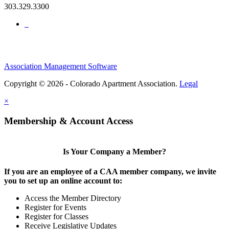
303.329.3300
Association Management Software
Copyright © 2026 - Colorado Apartment Association.
Legal
×
Membership & Account Access
Is Your Company a Member?
If you are an employee of a CAA member company, we invite
you to set up an online account to:
Access the Member Directory
Register for Events
Register for Classes
Receive Legislative Updates