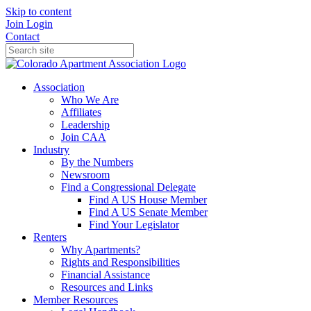
Skip to content
Join
Login
Contact
Association
Who We Are
Affiliates
Leadership
Join CAA
Industry
By the Numbers
Newsroom
Find a Congressional Delegate
Find A US House Member
Find A US Senate Member
Find Your Legislator
Renters
Why Apartments?
Rights and Responsibilities
Financial Assistance
Resources and Links
Member Resources