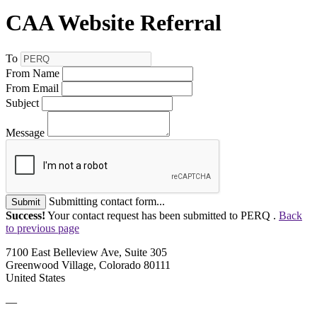
CAA Website Referral
To
From Name
From Email
Subject
Message
Submitting contact form...
Submit
Success!
Your contact request has been submitted to PERQ .
Back
to previous page
7100 East Belleview Ave, Suite 305
Greenwood Village, Colorado 80111
United States
—