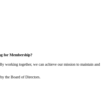
ng for Membership?
y working together, we can achieve our mission to maintain and
by the Board of Directors.