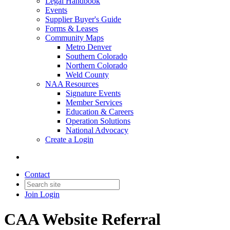
Legal Handbook
Events
Supplier Buyer's Guide
Forms & Leases
Community Maps
Metro Denver
Southern Colorado
Northern Colorado
Weld County
NAA Resources
Signature Events
Member Services
Education & Careers
Operation Solutions
National Advocacy
Create a Login
Contact
Join
Login
CAA Website Referral