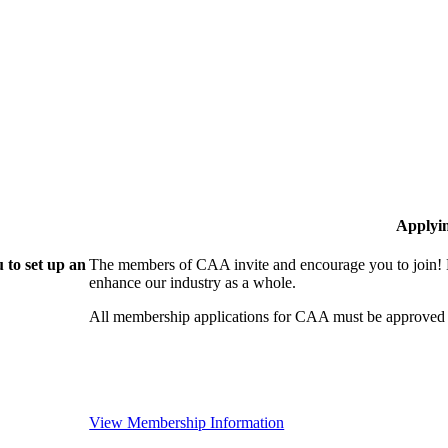
Applyi
 to set up an
The members of CAA invite and encourage you to join! B
enhance our industry as a whole.
All membership applications for CAA must be approved 
View Membership Information