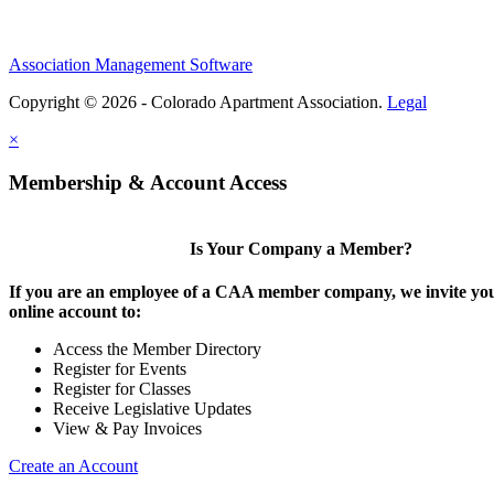
Association Management Software
Copyright © 2026 - Colorado Apartment Association.
Legal
×
Membership & Account Access
Is Your Company a Member?
If you are an employee of a CAA member company, we invite you
online account to:
Access the Member Directory
Register for Events
Register for Classes
Receive Legislative Updates
View & Pay Invoices
Create an Account