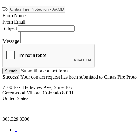
To
From Name
From Email
Subject
Message
Submitting contact form...
Submit
Success!
Your contact request has been submitted to Cintas Fire Pro
7100 East Belleview Ave, Suite 305
Greenwood Village, Colorado 80111
United States
—
303.329.3300