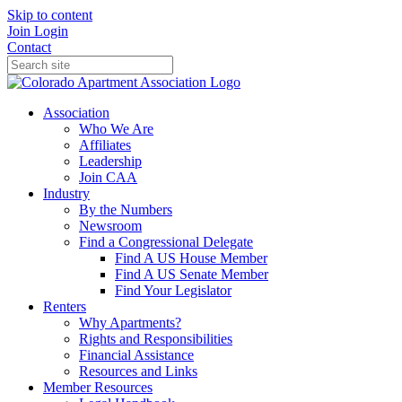
Skip to content
Join
Login
Contact
Association
Who We Are
Affiliates
Leadership
Join CAA
Industry
By the Numbers
Newsroom
Find a Congressional Delegate
Find A US House Member
Find A US Senate Member
Find Your Legislator
Renters
Why Apartments?
Rights and Responsibilities
Financial Assistance
Resources and Links
Member Resources