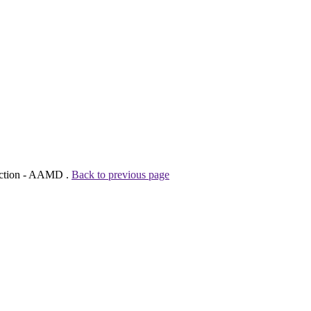
tection - AAMD .
Back to previous page