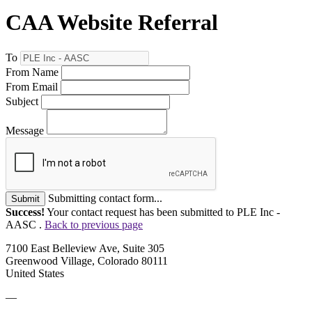
CAA Website Referral
To
From Name
From Email
Subject
Message
Submitting contact form...
Submit
Success!
Your contact request has been submitted to PLE Inc -
AASC .
Back to previous page
7100 East Belleview Ave, Suite 305
Greenwood Village, Colorado 80111
United States
—