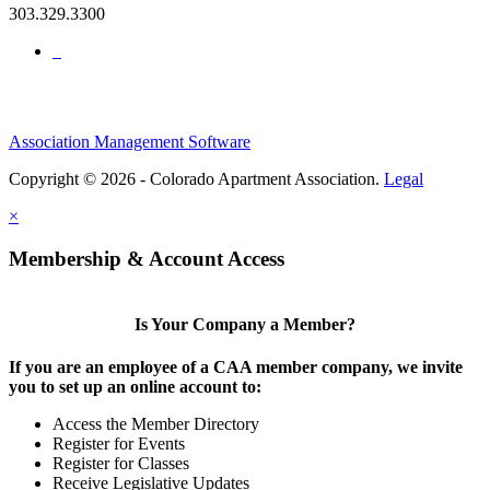
303.329.3300
Association Management Software
Copyright © 2026 - Colorado Apartment Association.
Legal
×
Membership & Account Access
Is Your Company a Member?
If you are an employee of a CAA member company, we invite
you to set up an online account to:
Access the Member Directory
Register for Events
Register for Classes
Receive Legislative Updates