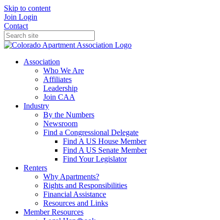
Skip to content
Join
Login
Contact
Association
Who We Are
Affiliates
Leadership
Join CAA
Industry
By the Numbers
Newsroom
Find a Congressional Delegate
Find A US House Member
Find A US Senate Member
Find Your Legislator
Renters
Why Apartments?
Rights and Responsibilities
Financial Assistance
Resources and Links
Member Resources