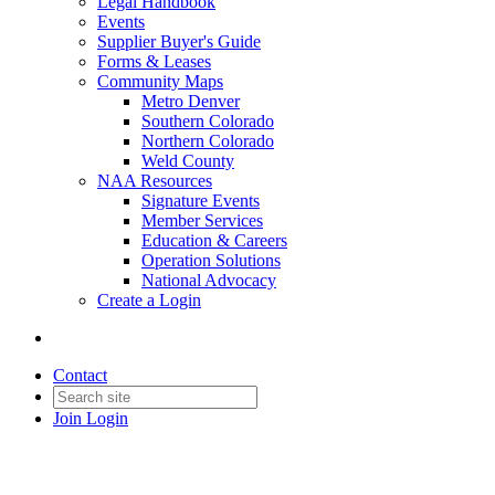
Legal Handbook
Events
Supplier Buyer's Guide
Forms & Leases
Community Maps
Metro Denver
Southern Colorado
Northern Colorado
Weld County
NAA Resources
Signature Events
Member Services
Education & Careers
Operation Solutions
National Advocacy
Create a Login
Contact
Join
Login