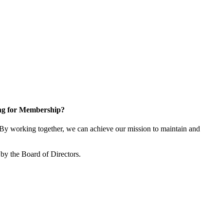
ng for Membership?
y working together, we can achieve our mission to maintain and
by the Board of Directors.