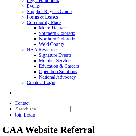
Legal Handbook
Events
Supplier Buyer's Guide
Forms & Leases
Community Maps
Metro Denver
Southern Colorado
Northern Colorado
Weld County
NAA Resources
Signature Events
Member Services
Education & Careers
Operation Solutions
National Advocacy
Create a Login
Contact
Join
Login
CAA Website Referral