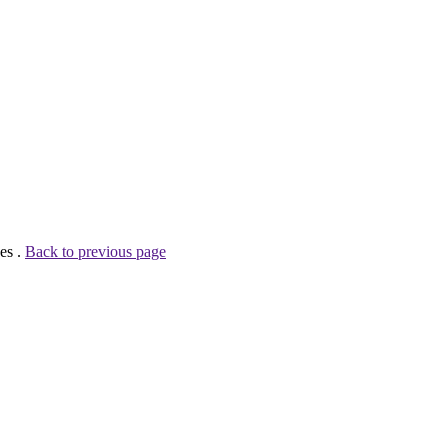
es .
Back to previous page