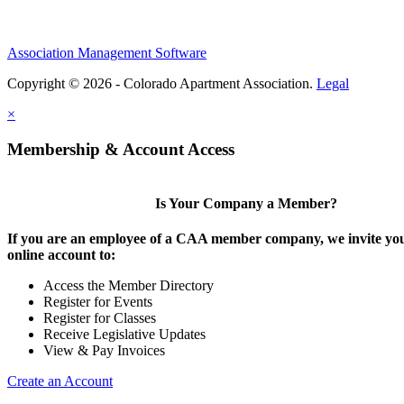
Association Management Software
Copyright © 2026 - Colorado Apartment Association.
Legal
×
Membership & Account Access
Is Your Company a Member?
If you are an employee of a CAA member company, we invite you
online account to:
Access the Member Directory
Register for Events
Register for Classes
Receive Legislative Updates
View & Pay Invoices
Create an Account