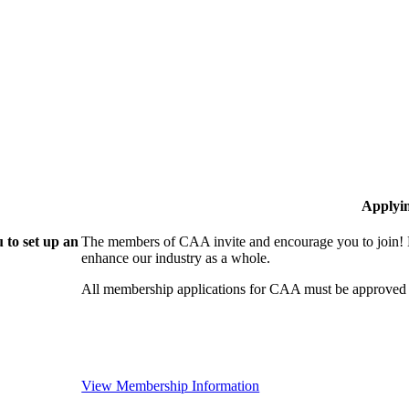
Applyi
 to set up an
The members of CAA invite and encourage you to join! B
enhance our industry as a whole.
All membership applications for CAA must be approved 
View Membership Information