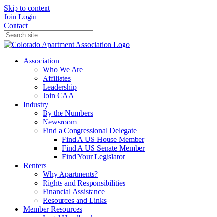
Skip to content
Join
Login
Contact
Association
Who We Are
Affiliates
Leadership
Join CAA
Industry
By the Numbers
Newsroom
Find a Congressional Delegate
Find A US House Member
Find A US Senate Member
Find Your Legislator
Renters
Why Apartments?
Rights and Responsibilities
Financial Assistance
Resources and Links
Member Resources