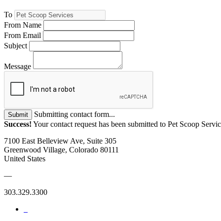
To
From Name
From Email
Subject
Message
Submitting contact form...
Submit
Success!
Your contact request has been submitted to Pet Scoop Servic
7100 East Belleview Ave, Suite 305
Greenwood Village, Colorado 80111
United States
—
303.329.3300