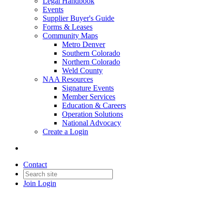
Legal Handbook
Events
Supplier Buyer's Guide
Forms & Leases
Community Maps
Metro Denver
Southern Colorado
Northern Colorado
Weld County
NAA Resources
Signature Events
Member Services
Education & Careers
Operation Solutions
National Advocacy
Create a Login
Contact
Join
Login