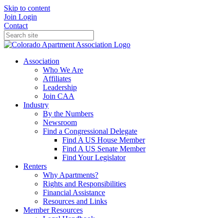
Skip to content
Join
Login
Contact
Association
Who We Are
Affiliates
Leadership
Join CAA
Industry
By the Numbers
Newsroom
Find a Congressional Delegate
Find A US House Member
Find A US Senate Member
Find Your Legislator
Renters
Why Apartments?
Rights and Responsibilities
Financial Assistance
Resources and Links
Member Resources