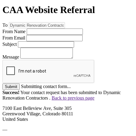
CAA Website Referral
To
From Name
From Email
Subject
Message
Submitting contact form...
Submit
Success!
Your contact request has been submitted to Dynamic
Renovation Contractors .
Back to previous page
7100 East Belleview Ave, Suite 305
Greenwood Village, Colorado 80111
United States
—