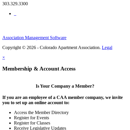
303.329.3300
Association Management Software
Copyright © 2026 - Colorado Apartment Association.
Legal
×
Membership & Account Access
Is Your Company a Member?
If you are an employee of a CAA member company, we invite
you to set up an online account to:
Access the Member Directory
Register for Events
Register for Classes
Receive Legislative Updates