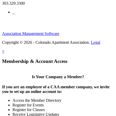
303.329.3300
Association Management Software
Copyright © 2026 - Colorado Apartment Association.
Legal
×
Membership & Account Access
Is Your Company a Member?
If you are an employee of a CAA member company, we invite
you to set up an online account to:
Access the Member Directory
Register for Events
Register for Classes
Receive Legislative Updates