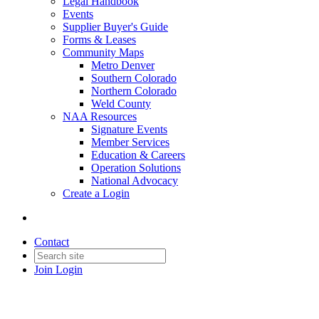
Legal Handbook
Events
Supplier Buyer's Guide
Forms & Leases
Community Maps
Metro Denver
Southern Colorado
Northern Colorado
Weld County
NAA Resources
Signature Events
Member Services
Education & Careers
Operation Solutions
National Advocacy
Create a Login
Contact
Join
Login