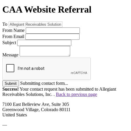
CAA Website Referral
To
From Name
From Email
Subject
Message
Submitting contact form...
Submit
Success!
Your contact request has been submitted to Allegiant
Receivables Solutions, Inc. .
Back to previous page
7100 East Belleview Ave, Suite 305
Greenwood Village, Colorado 80111
United States
—