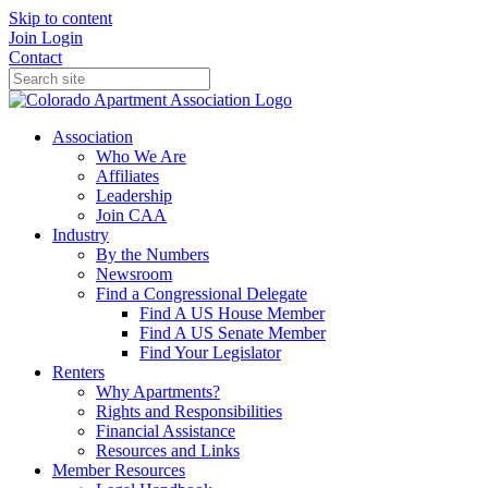
Skip to content
Join
Login
Contact
Association
Who We Are
Affiliates
Leadership
Join CAA
Industry
By the Numbers
Newsroom
Find a Congressional Delegate
Find A US House Member
Find A US Senate Member
Find Your Legislator
Renters
Why Apartments?
Rights and Responsibilities
Financial Assistance
Resources and Links
Member Resources