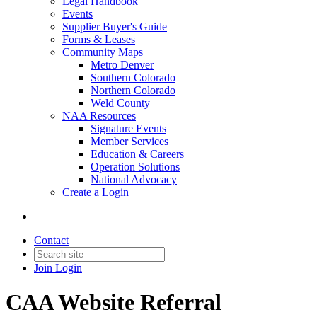
Legal Handbook
Events
Supplier Buyer's Guide
Forms & Leases
Community Maps
Metro Denver
Southern Colorado
Northern Colorado
Weld County
NAA Resources
Signature Events
Member Services
Education & Careers
Operation Solutions
National Advocacy
Create a Login
Contact
Join
Login
CAA Website Referral