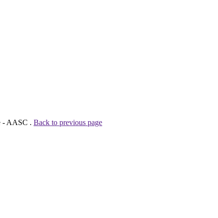
ve - AASC .
Back to previous page