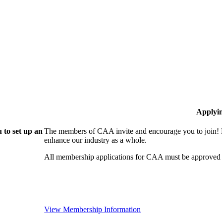
Applyi
 to set up an
The members of CAA invite and encourage you to join! B
enhance our industry as a whole.
All membership applications for CAA must be approved 
View Membership Information