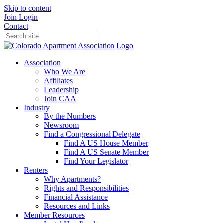
Skip to content
Join
Login
Contact
Association
Who We Are
Affiliates
Leadership
Join CAA
Industry
By the Numbers
Newsroom
Find a Congressional Delegate
Find A US House Member
Find A US Senate Member
Find Your Legislator
Renters
Why Apartments?
Rights and Responsibilities
Financial Assistance
Resources and Links
Member Resources