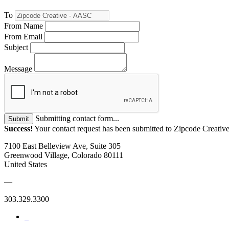
To
From Name
From Email
Subject
Message
Submitting contact form...
Submit
Success!
Your contact request has been submitted to Zipcode Creati
7100 East Belleview Ave, Suite 305
Greenwood Village, Colorado 80111
United States
—
303.329.3300