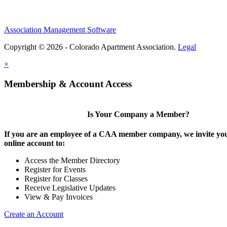
Association Management Software
Copyright © 2026 - Colorado Apartment Association.
Legal
×
Membership & Account Access
Is Your Company a Member?
If you are an employee of a CAA member company, we invite you
online account to:
Access the Member Directory
Register for Events
Register for Classes
Receive Legislative Updates
View & Pay Invoices
Create an Account