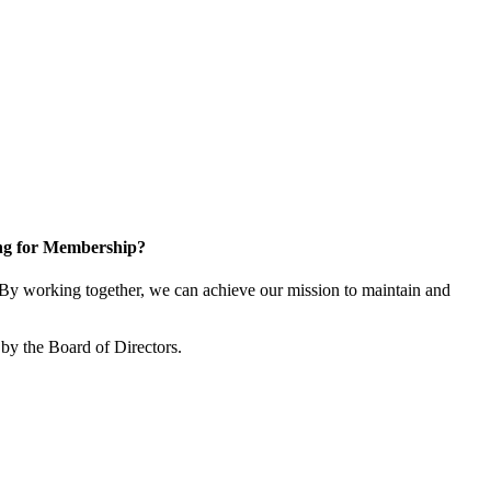
ng for Membership?
y working together, we can achieve our mission to maintain and
by the Board of Directors.