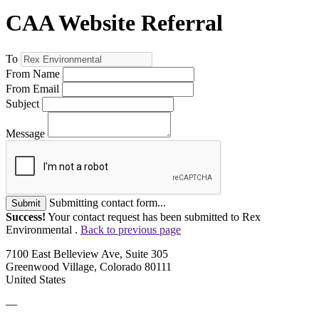
CAA Website Referral
To
From Name
From Email
Subject
Message
Submitting contact form...
Submit
Success!
Your contact request has been submitted to Rex
Environmental .
Back to previous page
7100 East Belleview Ave, Suite 305
Greenwood Village, Colorado 80111
United States
—