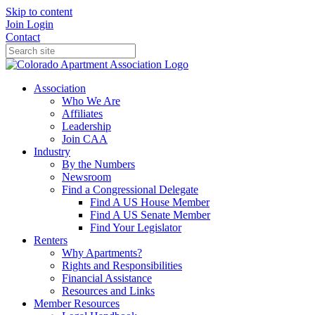
Skip to content
Join
Login
Contact
Association
Who We Are
Affiliates
Leadership
Join CAA
Industry
By the Numbers
Newsroom
Find a Congressional Delegate
Find A US House Member
Find A US Senate Member
Find Your Legislator
Renters
Why Apartments?
Rights and Responsibilities
Financial Assistance
Resources and Links
Member Resources