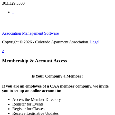
303.329.3300
Association Management Software
Copyright © 2026 - Colorado Apartment Association.
Legal
×
Membership & Account Access
Is Your Company a Member?
If you are an employee of a CAA member company, we invite
you to set up an online account to:
Access the Member Directory
Register for Events
Register for Classes
Receive Legislative Updates