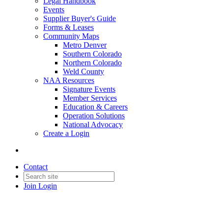
Legal Handbook
Events
Supplier Buyer's Guide
Forms & Leases
Community Maps
Metro Denver
Southern Colorado
Northern Colorado
Weld County
NAA Resources
Signature Events
Member Services
Education & Careers
Operation Solutions
National Advocacy
Create a Login
Contact
Join
Login