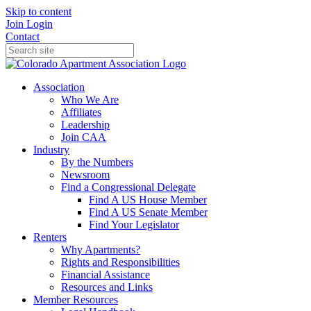
Skip to content
Join
Login
Contact
Association
Who We Are
Affiliates
Leadership
Join CAA
Industry
By the Numbers
Newsroom
Find a Congressional Delegate
Find A US House Member
Find A US Senate Member
Find Your Legislator
Renters
Why Apartments?
Rights and Responsibilities
Financial Assistance
Resources and Links
Member Resources