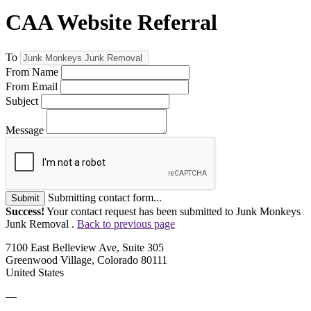
CAA Website Referral
To
From Name
From Email
Subject
Message
Submitting contact form...
Submit
Success!
Your contact request has been submitted to Junk Monkeys
Junk Removal .
Back to previous page
7100 East Belleview Ave, Suite 305
Greenwood Village, Colorado 80111
United States
—