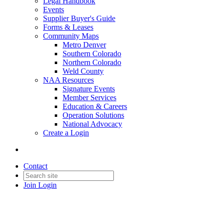
Legal Handbook
Events
Supplier Buyer's Guide
Forms & Leases
Community Maps
Metro Denver
Southern Colorado
Northern Colorado
Weld County
NAA Resources
Signature Events
Member Services
Education & Careers
Operation Solutions
National Advocacy
Create a Login
Contact
Join
Login