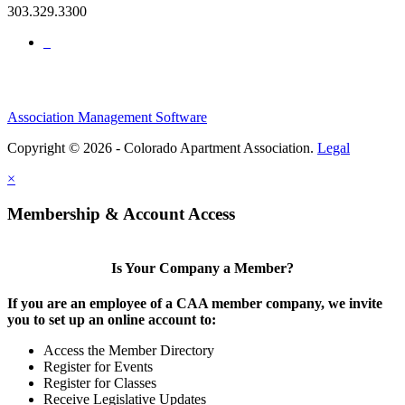
303.329.3300
Association Management Software
Copyright © 2026 - Colorado Apartment Association.
Legal
×
Membership & Account Access
Is Your Company a Member?
If you are an employee of a CAA member company, we invite
you to set up an online account to:
Access the Member Directory
Register for Events
Register for Classes
Receive Legislative Updates