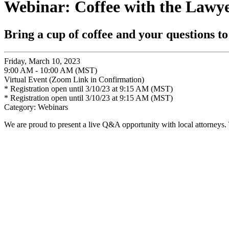
Webinar: Coffee with the Lawye
Bring a cup of coffee and your questions to
Friday, March 10, 2023
9:00 AM - 10:00 AM (MST)
Virtual Event (Zoom Link in Confirmation)
* Registration open until 3/10/23 at 9:15 AM (MST)
* Registration open until 3/10/23 at 9:15 AM (MST)
Category: Webinars
We are proud to present a live Q&A opportunity with local attorneys. 