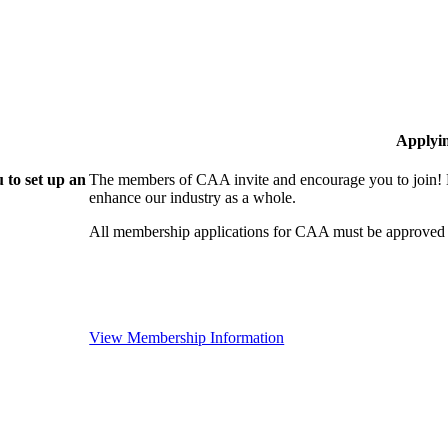
Applyi
 to set up an
The members of CAA invite and encourage you to join! B
enhance our industry as a whole.
All membership applications for CAA must be approved 
View Membership Information