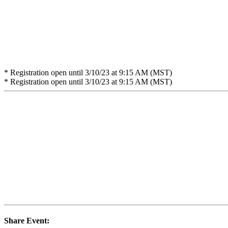
* Registration open until 3/10/23 at 9:15 AM (MST)
* Registration open until 3/10/23 at 9:15 AM (MST)
Share Event: