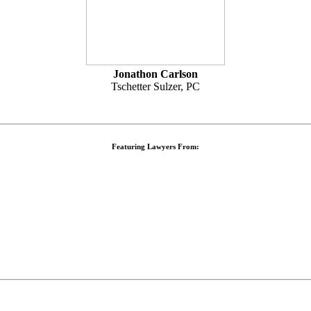
Jonathon Carlson
Tschetter Sulzer, PC
Featuring Lawyers From: