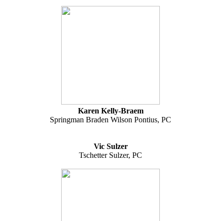
Karen Kelly-Braem
Springman Braden Wilson Pontius, PC
Vic Sulzer
Tschetter Sulzer, PC