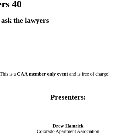
rs 40
 ask the lawyers
This is a
CAA member only event
and is free of charge!
Presenters:
Drew Hamrick
Colorado Apartment Association