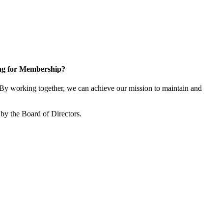
ng for Membership?
y working together, we can achieve our mission to maintain and
by the Board of Directors.