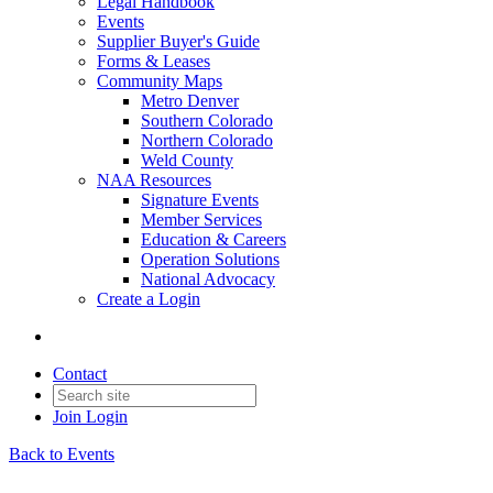
Legal Handbook
Events
Supplier Buyer's Guide
Forms & Leases
Community Maps
Metro Denver
Southern Colorado
Northern Colorado
Weld County
NAA Resources
Signature Events
Member Services
Education & Careers
Operation Solutions
National Advocacy
Create a Login
Contact
Join
Login
Back to Events