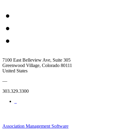
7100 East Belleview Ave, Suite 305
Greenwood Village, Colorado 80111
United States
—
303.329.3300
Association Management Software