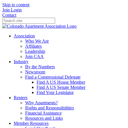
Skip to content
Join
Login
Contact
Association
Who We Are
Affiliates
Leadership
Join CAA
Industry
By the Numbers
Newsroom
Find a Congressional Delegate
Find A US House Member
Find A US Senate Member
Find Your Legislator
Renters
Why Apartments?
Rights and Responsibilities
Financial Assistance
Resources and Links
Member Resources