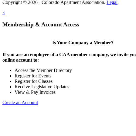
Copyright © 2026 - Colorado Apartment Association.
Legal
×
Membership & Account Access
Is Your Company a Member?
If you are an employee of a CAA member company, we invite you
online account to:
Access the Member Directory
Register for Events
Register for Classes
Receive Legislative Updates
View & Pay Invoices
Create an Account