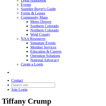
Legal Handbook
Events
Supplier Buyer's Guide
Forms & Leases
Community Maps
Metro Denver
Southern Colorado
Northern Colorado
Weld County
NAA Resources
Signature Events
Member Services
Education & Careers
Operation Solutions
National Advocacy
Create a Login
Contact
Join
Login
Tiffany Crump