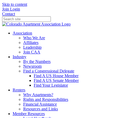
Skip to content
Join
Login
Contact
Association
Who We Are
Affiliates
Leadership
Join CAA
Industry
By the Numbers
Newsroom
Find a Congressional Delegate
Find A US House Member
Find A US Senate Member
Find Your Legislator
Renters
Why Apartments?
Rights and Responsibilities
Financial Assistance
Resources and Links
Member Resources