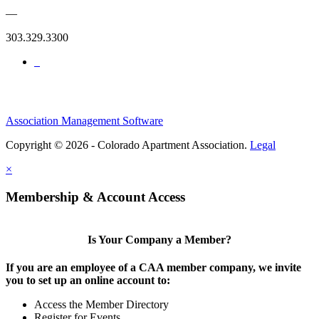
—
303.329.3300
Association Management Software
Copyright © 2026 - Colorado Apartment Association.
Legal
×
Membership & Account Access
Is Your Company a Member?
If you are an employee of a CAA member company, we invite
you to set up an online account to:
Access the Member Directory
Register for Events