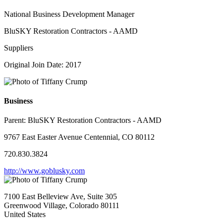
National Business Development Manager
BluSKY Restoration Contractors - AAMD
Suppliers
Original Join Date: 2017
Business
Parent:
BluSKY Restoration Contractors - AAMD
9767 East Easter Avenue Centennial, CO 80112
720.830.3824
http://www.goblusky.com
7100 East Belleview Ave, Suite 305
Greenwood Village, Colorado 80111
United States