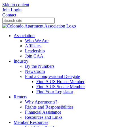
Skip to content
Join
Login
Contact
Association
Who We Are
Affiliates
Leadership
Join CAA
Industry
By the Numbers
Newsroom
Find a Congressional Delegate
Find A US House Member
Find A US Senate Member
Find Your Legislator
Renters
Why Apartments?
Rights and Responsibilities
Financial Assistance
Resources and Links
Member Resources