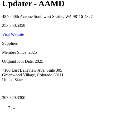
Updater - AAMD
4846 50th Avenue Southwest Seattle, WA 98116-4327
253.250.5359
Visit Website
Suppliers
Member Since: 2025
Original Join Date: 2025
7100 East Belleview Ave, Suite 305
Greenwood Village, Colorado 80111
United States
—
303.329.3300