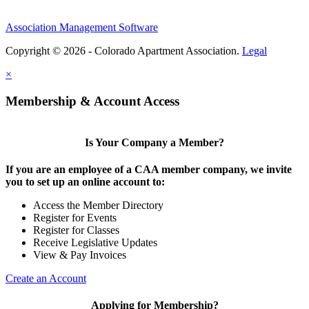
Association Management Software
Copyright © 2026 - Colorado Apartment Association.
Legal
×
Membership & Account Access
Is Your Company a Member?
If you are an employee of a CAA member company, we invite
you to set up an online account to:
Access the Member Directory
Register for Events
Register for Classes
Receive Legislative Updates
View & Pay Invoices
Create an Account
Applying for Membership?