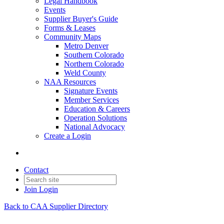
Legal Handbook
Events
Supplier Buyer's Guide
Forms & Leases
Community Maps
Metro Denver
Southern Colorado
Northern Colorado
Weld County
NAA Resources
Signature Events
Member Services
Education & Careers
Operation Solutions
National Advocacy
Create a Login
Contact
Join
Login
Back to CAA Supplier Directory