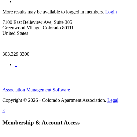
More results may be available to logged in members.
Login
7100 East Belleview Ave, Suite 305
Greenwood Village, Colorado 80111
United States
—
303.329.3300
Association Management Software
Copyright © 2026 - Colorado Apartment Association.
Legal
×
Membership & Account Access