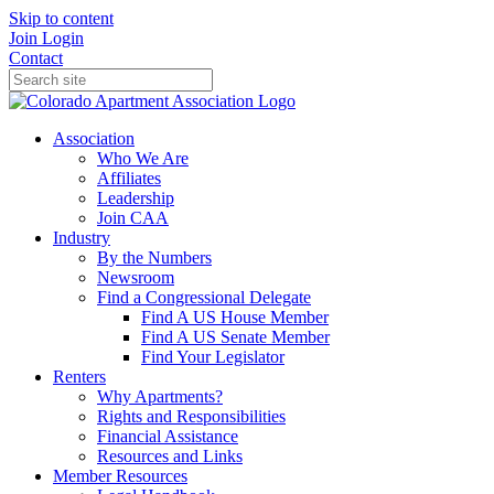
Skip to content
Join
Login
Contact
Association
Who We Are
Affiliates
Leadership
Join CAA
Industry
By the Numbers
Newsroom
Find a Congressional Delegate
Find A US House Member
Find A US Senate Member
Find Your Legislator
Renters
Why Apartments?
Rights and Responsibilities
Financial Assistance
Resources and Links
Member Resources