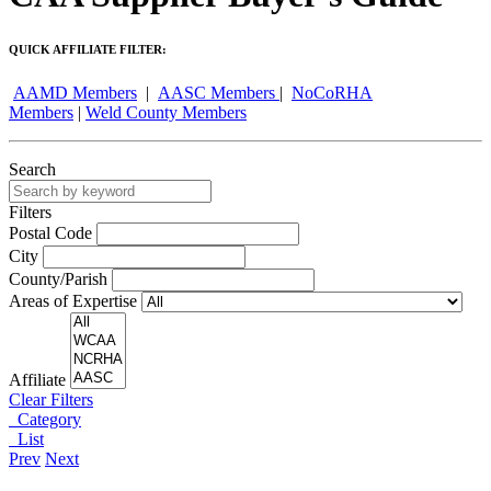
QUICK AFFILIATE FILTER:
AAMD Members
|
AASC Members
|
NoCoRHA
Members
|
Weld County Members
Search
Filters
Postal Code
City
County/Parish
Areas of Expertise
Affiliate
Clear Filters
Category
List
Prev
Next