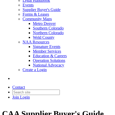
Legal Handbook
Events
Supplier Buyer's Guide
Forms & Leases
Community Maps
Metro Denver
Southern Colorado
Northern Colorado
Weld County
NAA Resources
Signature Events
Member Services
Education & Careers
Operation Solutions
National Advocacy
Create a Login
Contact
Join
Login
CAA Supplier Buyer's Guide