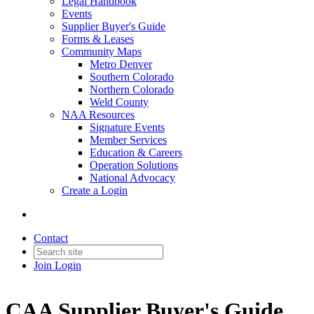
Legal Handbook
Events
Supplier Buyer's Guide
Forms & Leases
Community Maps
Metro Denver
Southern Colorado
Northern Colorado
Weld County
NAA Resources
Signature Events
Member Services
Education & Careers
Operation Solutions
National Advocacy
Create a Login
Contact
Join
Login
CAA Supplier Buyer's Guide