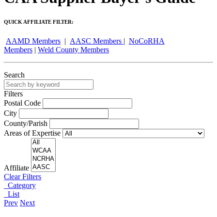
QUICK AFFILIATE FILTER:
AAMD Members
|
AASC Members
|
NoCoRHA
Members
|
Weld County Members
Search
Filters
Postal Code
City
County/Parish
Areas of Expertise
Affiliate
Clear Filters
Category
List
Prev
Next