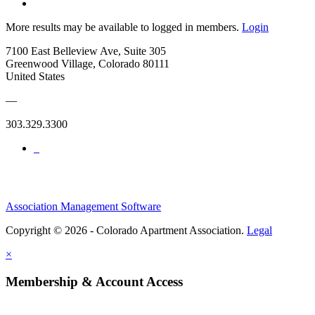
More results may be available to logged in members.
Login
7100 East Belleview Ave, Suite 305
Greenwood Village, Colorado 80111
United States
—
303.329.3300
Association Management Software
Copyright © 2026 - Colorado Apartment Association.
Legal
×
Membership & Account Access