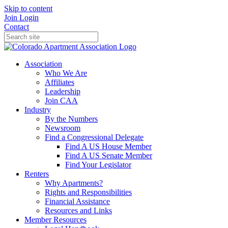
Skip to content
Join
Login
Contact
Association
Who We Are
Affiliates
Leadership
Join CAA
Industry
By the Numbers
Newsroom
Find a Congressional Delegate
Find A US House Member
Find A US Senate Member
Find Your Legislator
Renters
Why Apartments?
Rights and Responsibilities
Financial Assistance
Resources and Links
Member Resources