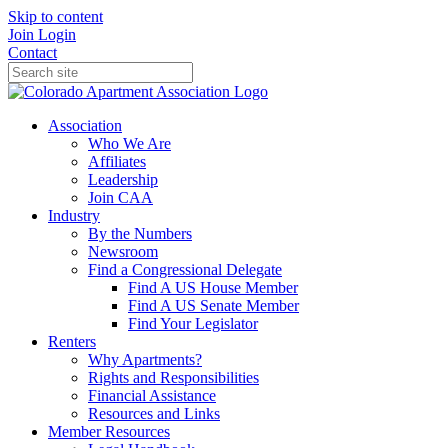
Skip to content
Join
Login
Contact
Association
Who We Are
Affiliates
Leadership
Join CAA
Industry
By the Numbers
Newsroom
Find a Congressional Delegate
Find A US House Member
Find A US Senate Member
Find Your Legislator
Renters
Why Apartments?
Rights and Responsibilities
Financial Assistance
Resources and Links
Member Resources