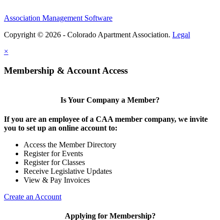
Association Management Software
Copyright © 2026 - Colorado Apartment Association.
Legal
×
Membership & Account Access
Is Your Company a Member?
If you are an employee of a CAA member company, we invite
you to set up an online account to:
Access the Member Directory
Register for Events
Register for Classes
Receive Legislative Updates
View & Pay Invoices
Create an Account
Applying for Membership?