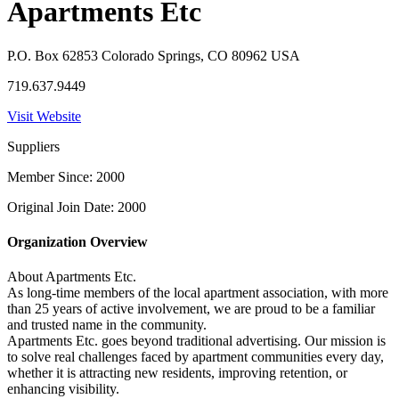
Apartments Etc
P.O. Box 62853 Colorado Springs, CO 80962 USA
719.637.9449
Visit Website
Suppliers
Member Since: 2000
Original Join Date: 2000
Organization Overview
About Apartments Etc.
As long-time members of the local apartment association, with more
than 25 years of active involvement, we are proud to be a familiar
and trusted name in the community.
Apartments Etc. goes beyond traditional advertising. Our mission is
to solve real challenges faced by apartment communities every day,
whether it is attracting new residents, improving retention, or
enhancing visibility.