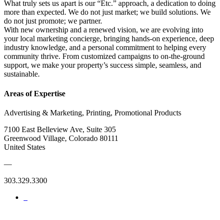
What truly sets us apart is our “Etc.” approach, a dedication to doing
more than expected. We do not just market; we build solutions. We
do not just promote; we partner.
With new ownership and a renewed vision, we are evolving into
your local marketing concierge, bringing hands-on experience, deep
industry knowledge, and a personal commitment to helping every
community thrive. From customized campaigns to on-the-ground
support, we make your property’s success simple, seamless, and
sustainable.
Areas of Expertise
Advertising & Marketing, Printing, Promotional Products
7100 East Belleview Ave, Suite 305
Greenwood Village, Colorado 80111
United States
—
303.329.3300