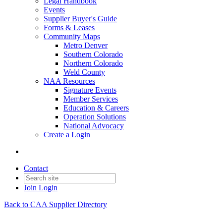
Legal Handbook
Events
Supplier Buyer's Guide
Forms & Leases
Community Maps
Metro Denver
Southern Colorado
Northern Colorado
Weld County
NAA Resources
Signature Events
Member Services
Education & Careers
Operation Solutions
National Advocacy
Create a Login
Contact
Join
Login
Back to CAA Supplier Directory