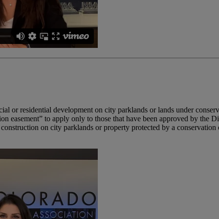
al or residential development on city parklands or lands under conser
on easement” to apply only to those that have been approved by the Di
al construction on city parklands or property protected by a conservatio