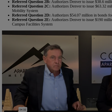
Referred Question 2B:
Authorizes Denver to issue $38.6 milli
Referred Question 2C:
Authorizes Denver to issue $63.32 mil
Mobility System
Referred Question 2D:
Authorizes $54.07 million in bonds fo
Referred Question 2E:
Authorizes Denver to issue $190 millio
Campus Facilities System