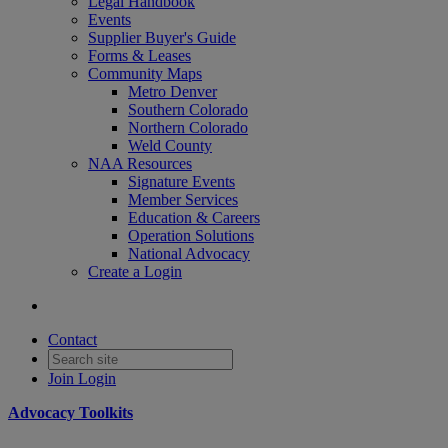
Legal Handbook
Events
Supplier Buyer's Guide
Forms & Leases
Community Maps
Metro Denver
Southern Colorado
Northern Colorado
Weld County
NAA Resources
Signature Events
Member Services
Education & Careers
Operation Solutions
National Advocacy
Create a Login
Contact
Join
Login
Advocacy Toolkits