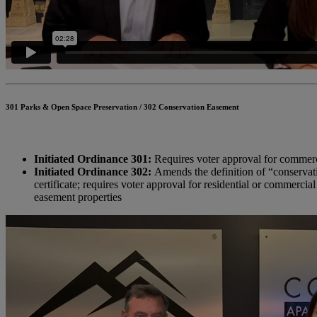
301 Parks & Open Space Preservation / 302 Conservation Easement
Initiated Ordinance 301:
Requires voter approval for commerci
Initiated Ordinance 302:
Amends the definition of “conservati
certificate; requires voter approval for residential or commerci
easement properties