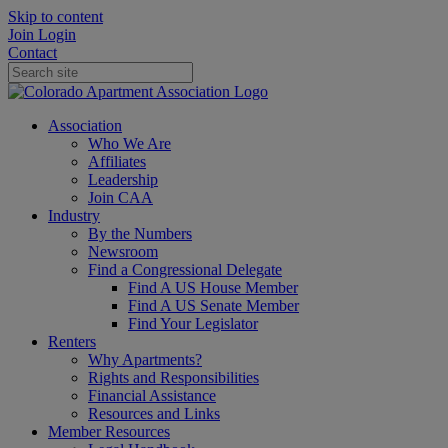
Skip to content
Join
Login
Contact
Association
Who We Are
Affiliates
Leadership
Join CAA
Industry
By the Numbers
Newsroom
Find a Congressional Delegate
Find A US House Member
Find A US Senate Member
Find Your Legislator
Renters
Why Apartments?
Rights and Responsibilities
Financial Assistance
Resources and Links
Member Resources