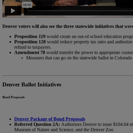
Denver voters will also see the three statewide initiatives that were
Proposition 119
would create an out-of-school education progra
Proposition 120
would reduce property tax rates and authorize 
refund to taxpayers.
Amendment 78
would transfer the power to appropriate custodia
Measures that can go on the statewide ballot in Colorado 
Denver Ballot Initiatives
Bond Proposals
Denver Package of Bond Proposals
Referred Question 2A:
Authorizes Denver to issue $104.04 mil
Museum of Nature and Science, and the Denver Zoo