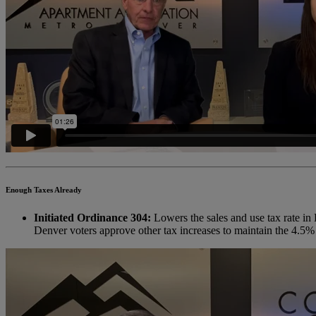
Enough Taxes Already
Initiated Ordinance 304:
Lowers the sales and use tax rate in 
Denver voters approve other tax increases to maintain the 4.5%