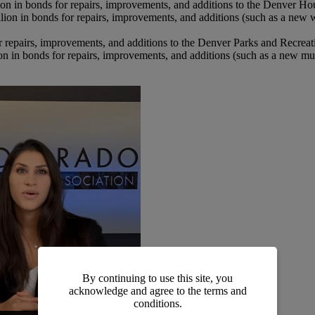
on in bonds for repairs, improvements, and additions to the Denver H
lion in bonds for repairs, improvements, and additions (such as a ne
r repairs, improvements, and additions to the Denver Parks and Recrea
n in bonds for repairs, improvements, and additions (such as a new mult
By continuing to use this site, you
acknowledge and agree to the terms and
conditions.