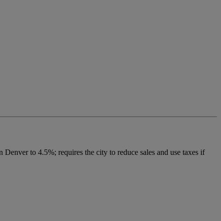
 Denver to 4.5%; requires the city to reduce sales and use taxes if