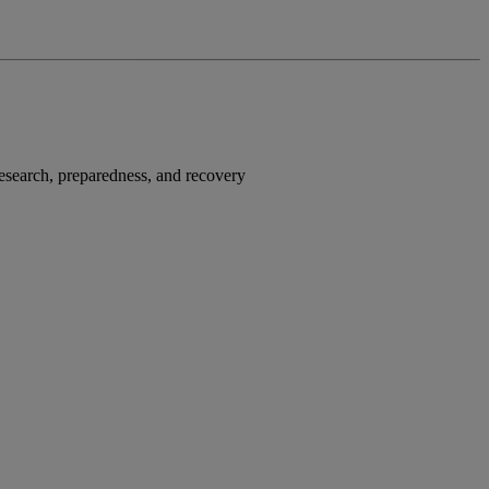
research, preparedness, and recovery