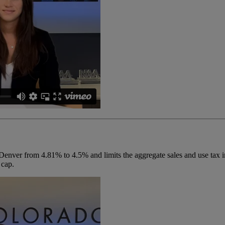
Denver from 4.81% to 4.5% and limits the aggregate sales and use tax in
 cap.