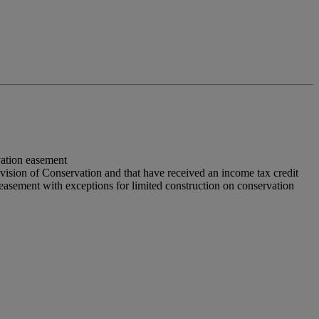
vation easement
vision of Conservation and that have received an income tax credit
n easement with exceptions for limited construction on conservation