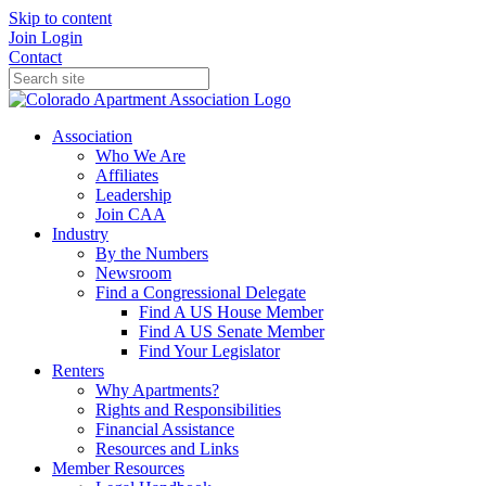
Skip to content
Join
Login
Contact
Association
Who We Are
Affiliates
Leadership
Join CAA
Industry
By the Numbers
Newsroom
Find a Congressional Delegate
Find A US House Member
Find A US Senate Member
Find Your Legislator
Renters
Why Apartments?
Rights and Responsibilities
Financial Assistance
Resources and Links
Member Resources