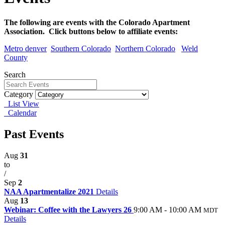
The following are events with the Colorado Apartment
Association. Click buttons below to affiliate events:
Metro denver
Southern Colorado
Northern Colorado
Weld
County
Search
Category
List View
Calendar
Past Events
Aug
31
to
/
Sep
2
NAA Apartmentalize 2021
Details
Aug
13
Webinar: Coffee with the Lawyers 26
9:00 AM - 10:00 AM
MDT
Details