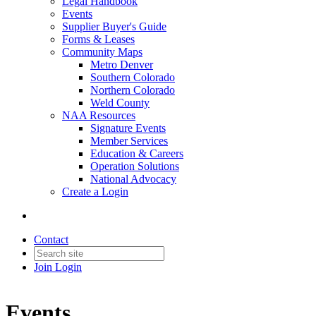
Legal Handbook
Events
Supplier Buyer's Guide
Forms & Leases
Community Maps
Metro Denver
Southern Colorado
Northern Colorado
Weld County
NAA Resources
Signature Events
Member Services
Education & Careers
Operation Solutions
National Advocacy
Create a Login
Contact
Join
Login
Events