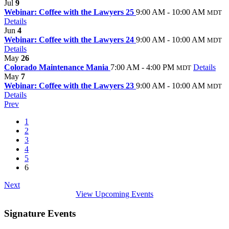
Jul
9
Webinar: Coffee with the Lawyers 25
9:00 AM - 10:00 AM
MDT
Details
Jun
4
Webinar: Coffee with the Lawyers 24
9:00 AM - 10:00 AM
MDT
Details
May
26
Colorado Maintenance Mania
7:00 AM - 4:00 PM
Details
MDT
May
7
Webinar: Coffee with the Lawyers 23
9:00 AM - 10:00 AM
MDT
Details
Prev
1
2
3
4
5
6
Next
View Upcoming Events
Signature Events