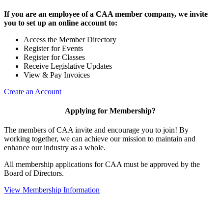
If you are an employee of a CAA member company, we invite
you to set up an online account to:
Access the Member Directory
Register for Events
Register for Classes
Receive Legislative Updates
View & Pay Invoices
Create an Account
Applying for Membership?
The members of CAA invite and encourage you to join! By
working together, we can achieve our mission to maintain and
enhance our industry as a whole.
All membership applications for CAA must be approved by the
Board of Directors.
View Membership Information