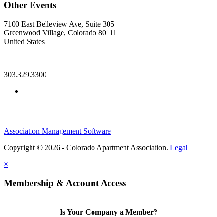
Other Events
7100 East Belleview Ave, Suite 305
Greenwood Village, Colorado 80111
United States
—
303.329.3300
Association Management Software
Copyright © 2026 - Colorado Apartment Association.
Legal
×
Membership & Account Access
Is Your Company a Member?