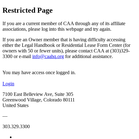
Restricted Page
If you are a current member of CAA through any of its affiliate
associations, please log into this webpage and try again.
If you are an Owner member that is having difficulty accessing
either the Legal Handbook or Residential Lease Form Center (for
owners with 50 or fewer units), please contact CAA at (303)329-
3300 or e-mail
info@caahq.org
for additional assistance.
You may have access once logged in.
Login
7100 East Belleview Ave, Suite 305
Greenwood Village, Colorado 80111
United States
—
303.329.3300