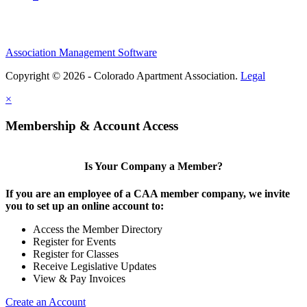
Association Management Software
Copyright © 2026 - Colorado Apartment Association.
Legal
×
Membership & Account Access
Is Your Company a Member?
If you are an employee of a CAA member company, we invite
you to set up an online account to:
Access the Member Directory
Register for Events
Register for Classes
Receive Legislative Updates
View & Pay Invoices
Create an Account