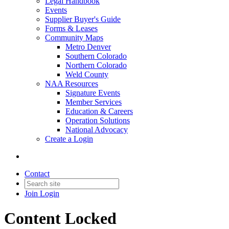
Legal Handbook
Events
Supplier Buyer's Guide
Forms & Leases
Community Maps
Metro Denver
Southern Colorado
Northern Colorado
Weld County
NAA Resources
Signature Events
Member Services
Education & Careers
Operation Solutions
National Advocacy
Create a Login
Contact
Join
Login
Content Locked