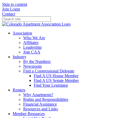
Skip to content
Join
Login
Contact
Association
Who We Are
Affiliates
Leadership
Join CAA
Industry
By the Numbers
Newsroom
Find a Congressional Delegate
Find A US House Member
Find A US Senate Member
Find Your Legislator
Renters
Why Apartments?
Rights and Responsibilities
Financial Assistance
Resources and Links
Member Resources